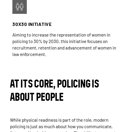
30X30 INITIATIVE
Aiming to increase the representation of women in
policing to 30% by 2030, this initiative focuses on
recruitment, retention and advancement of women in
law enforcement.
AT ITS CORE, POLICING IS
ABOUT PEOPLE
While physical readiness is part of the role, modern
policing is just as much about how you communicate,