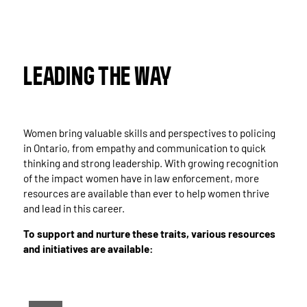
LEADING THE WAY
Women bring valuable skills and perspectives to policing
in Ontario, from empathy and communication to quick
thinking and strong leadership. With growing recognition
of the impact women have in law enforcement, more
resources are available than ever to help women thrive
and lead in this career.
To support and nurture these traits, various resources
and initiatives are available: