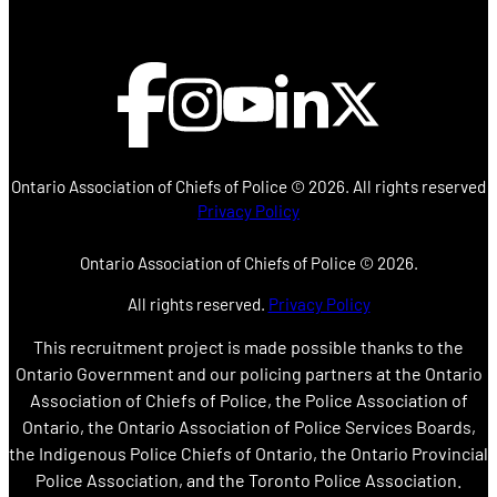
Ontario Association of Chiefs of Police ©
2026. All rights reserved
Privacy Policy
Ontario Association of Chiefs of Police ©
2026.
All rights reserved.
Privacy Policy
This recruitment project is made possible thanks to the
Ontario Government and our policing partners at the Ontario
Association of Chiefs of Police, the Police Association of
Ontario, the Ontario Association of Police Services Boards,
the Indigenous Police Chiefs of Ontario, the Ontario Provincial
Police Association, and the Toronto Police Association.