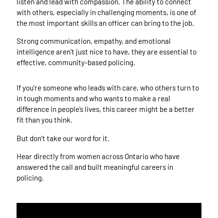
listen and lead with compassion. The ability to connect
with others, especially in challenging moments, is one of
the most important skills an officer can bring to the job.
Strong communication, empathy, and emotional
intelligence aren’t just nice to have, they are essential to
effective, community-based policing.
If you’re someone who leads with care, who others turn to
in tough moments and who wants to make a real
difference in people’s lives, this career might be a better
fit than you think.
But don’t take our word for it.
Hear directly from women across Ontario who have
answered the call and built meaningful careers in
policing.