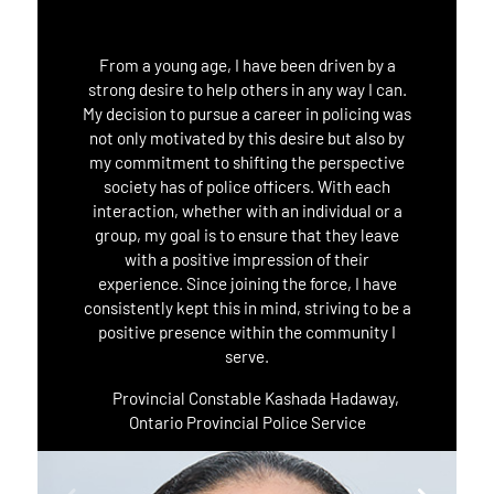
From a young age, I have been driven by a
strong desire to help others in any way I can.
My decision to pursue a career in policing was
not only motivated by this desire but also by
my commitment to shifting the perspective
society has of police officers. With each
interaction, whether with an individual or a
group, my goal is to ensure that they leave
with a positive impression of their
experience. Since joining the force, I have
consistently kept this in mind, striving to be a
positive presence within the community I
serve.
Provincial Constable Kashada Hadaway,
Ontario Provincial Police Service