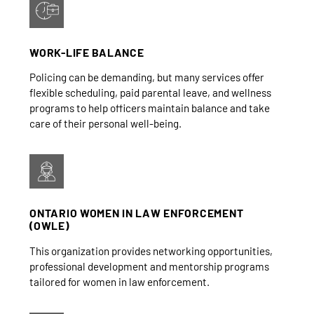
WORK-LIFE BALANCE
Policing can be demanding, but many services offer
flexible scheduling, paid parental leave, and wellness
programs to help officers maintain balance and take
care of their personal well-being.
ONTARIO WOMEN IN LAW ENFORCEMENT
(OWLE)
This organization provides networking opportunities,
professional development and mentorship programs
tailored for women in law enforcement.