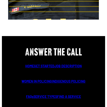
HOME
GET STARTED
JOB DESCRIPTION
WOMEN IN POLICING
INDIGENOUS POLICING
FAQs
SERVICE TYPES
FIND A SERVICE